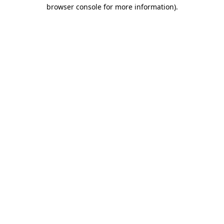
browser console for more information).