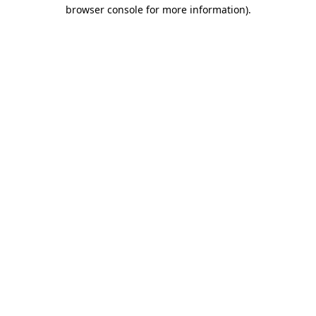
browser console for more information).