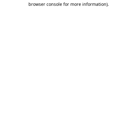
browser console for more information).