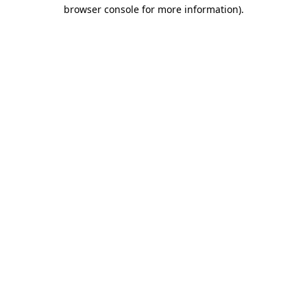
browser console for more information).