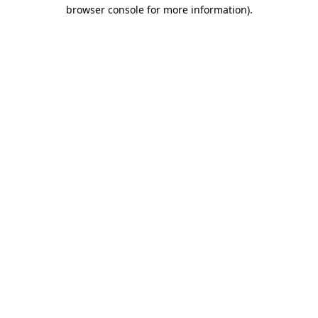
browser console for more information).