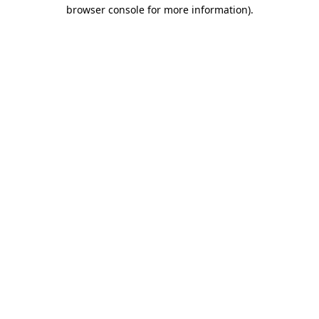
browser console for more information).