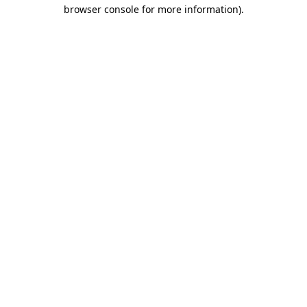
browser console for more information).