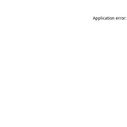
Application error: