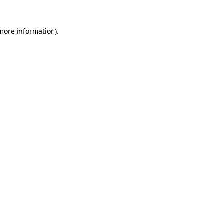
 more information).