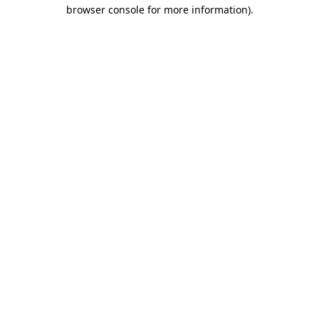
browser console for more information).