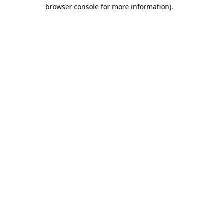
browser console for more information).